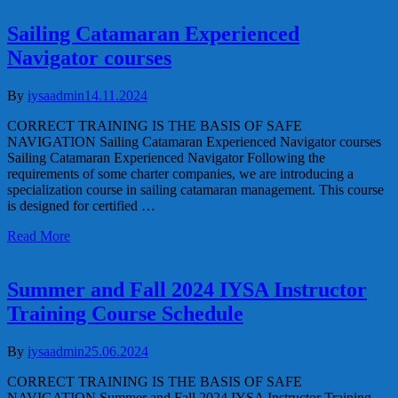
Sailing Catamaran Experienced
Navigator courses
By
iysaadmin
14.11.2024
CORRECT TRAINING IS THE BASIS OF SAFE
NAVIGATION Sailing Catamaran Experienced Navigator courses
Sailing Catamaran Experienced Navigator Following the
requirements of some charter companies, we are introducing a
specialization course in sailing catamaran management. This course
is designed for certified …
Read More
Summer and Fall 2024 IYSA Instructor
Training Course Schedule
By
iysaadmin
25.06.2024
CORRECT TRAINING IS THE BASIS OF SAFE
NAVIGATION Summer and Fall 2024 IYSA Instructor Training