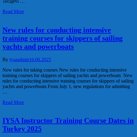
Tečajevi …
Read More
New rules for conducting intensive
training courses for skippers of sailing
yachts and powerboats
By
iysaadmin
16.06.2025
New rules for taking courses New rules for conducting intensive
training courses for skippers of sailing yachts and powerboats New
rules for conducting intensive training courses for skippers of sailing
yachts and powerboats From July 1, new regulations for admitting
…
Read More
IYSA Instructor Training Course Dates in
Turkey 2025