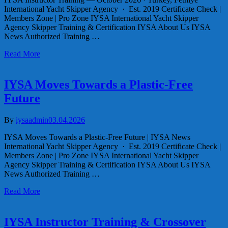
International Yacht Skipper Agency · Est. 2019 Certificate Check |
Members Zone | Pro Zone IYSA International Yacht Skipper
Agency Skipper Training & Certification IYSA About Us IYSA
News Authorized Training …
Read More
IYSA Moves Towards a Plastic-Free
Future
By
iysaadmin
03.04.2026
IYSA Moves Towards a Plastic-Free Future | IYSA News
International Yacht Skipper Agency · Est. 2019 Certificate Check |
Members Zone | Pro Zone IYSA International Yacht Skipper
Agency Skipper Training & Certification IYSA About Us IYSA
News Authorized Training …
Read More
IYSA Instructor Training & Crossover