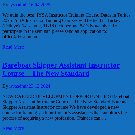
By
iysaadmin
16.04.2025
We train the best! IYSA Instructor Training Course Dates in Turkey
2025 IYSA Instructor Training Courses will be held in Turkey
(Fethiye): 7-12 June, 11-16 October and 8-13 November. To
participate in the seminar, please send an application to:
office@iysa.online. …
Read More
Bareboat Skipper Assistant Instructor
Course – The New Standard
By
iysaadmin
23.12.2024
NEW CAREER DEVELOPMENT OPPORTUNITIES Bareboat
Skipper Assistant Instructor Course – The New Standard Bareboat
Skipper Assistant Instructor course We have developed a new
course for training yacht instructor’s assistances that simplifies the
process of acquiring a new profession. Trainees can …
Read More