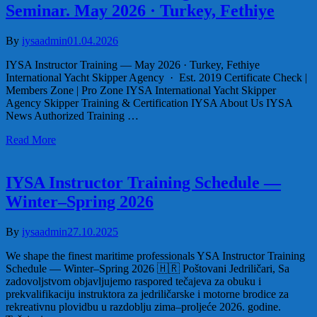
Seminar. May 2026 · Turkey, Fethiye
By
iysaadmin
01.04.2026
IYSA Instructor Training — May 2026 · Turkey, Fethiye
International Yacht Skipper Agency · Est. 2019 Certificate Check |
Members Zone | Pro Zone IYSA International Yacht Skipper
Agency Skipper Training & Certification IYSA About Us IYSA
News Authorized Training …
Read More
IYSA Instructor Training Schedule —
Winter–Spring 2026
By
iysaadmin
27.10.2025
We shape the finest maritime professionals YSA Instructor Training
Schedule — Winter–Spring 2026 🇭🇷 Poštovani Jedriličari, Sa
zadovoljstvom objavljujemo raspored tečajeva za obuku i
prekvalifikaciju instruktora za jedriličarske i motorne brodice za
rekreativnu plovidbu u razdoblju zima–proljeće 2026. godine.