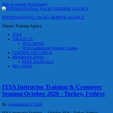
Skip to content (Press Enter)
INTERNATIONAL YACHT SKIPPER AGENCY
Skipper Training Agency
IYSA
ABOUT US
IYSA NEWS
IYSA Authorized Training Centers
CERTIFICATE CHECK
MEMBERS ZONE
FREE MANUALS
PRO ZONE
IYSA Instructor Training & Crossover
SeminarOctober 2026 · Turkey, Fethiye
By
iysaadmin
14.07.2026
IYSA Instructor Training — October 2026 · Turkey, Fethiye