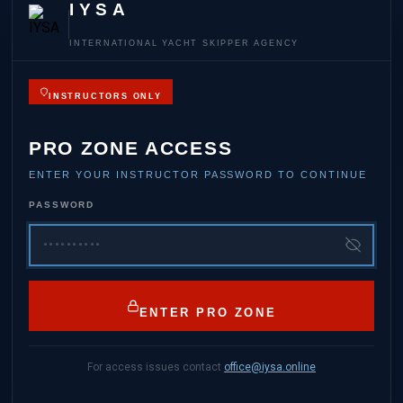
IYSA
INTERNATIONAL YACHT SKIPPER AGENCY
INSTRUCTORS ONLY
PRO ZONE ACCESS
ENTER YOUR INSTRUCTOR PASSWORD TO CONTINUE
PASSWORD
ENTER PRO ZONE
For access issues contact
office@iysa.online