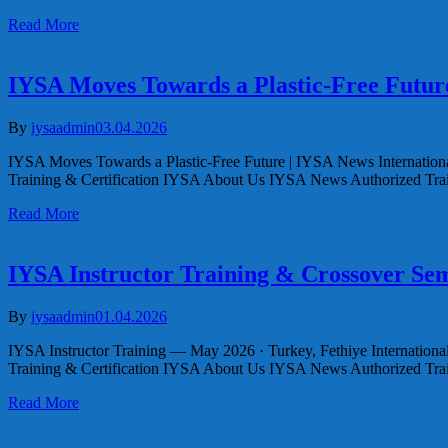
Read More
IYSA Moves Towards a Plastic-Free Futur
By
iysaadmin
03.04.2026
IYSA Moves Towards a Plastic-Free Future | IYSA News Internationa
Training & Certification IYSA About Us IYSA News Authorized Tr
Read More
IYSA Instructor Training & Crossover Sem
By
iysaadmin
01.04.2026
IYSA Instructor Training — May 2026 · Turkey, Fethiye Internation
Training & Certification IYSA About Us IYSA News Authorized Tr
Read More