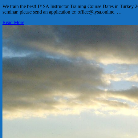
We train the best! IYSA Instructor Training Course Dates in Turkey 2
seminar, please send an application to: office@iysa.online. …
Read More