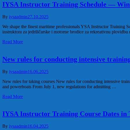
IYSA Instructor Training Schedule — Win
By
iysaadmin
27.10.2025
We shape the finest maritime professionals YSA Instructor Training 
instruktora za jedriličarske i motorne brodice za rekreativnu plovidb
Read More
New rules for conducting intensive trainin
By
iysaadmin
16.06.2025
New rules for taking courses New rules for conducting intensive traini
and powerboats From July 1, new regulations for admitting …
Read More
IYSA Instructor Training Course Dates in
By
iysaadmin
16.04.2025