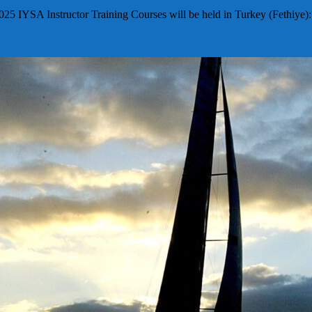
025 IYSA Instructor Training Courses will be held in Turkey (Fethiye)