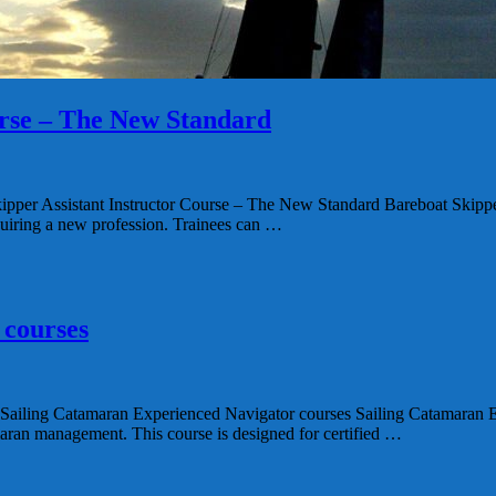
urse – The New Standard
ant Instructor Course – The New Standard Bareboat Skipper Assi
acquiring a new profession. Trainees can …
 courses
amaran Experienced Navigator courses Sailing Catamaran Experi
maran management. This course is designed for certified …