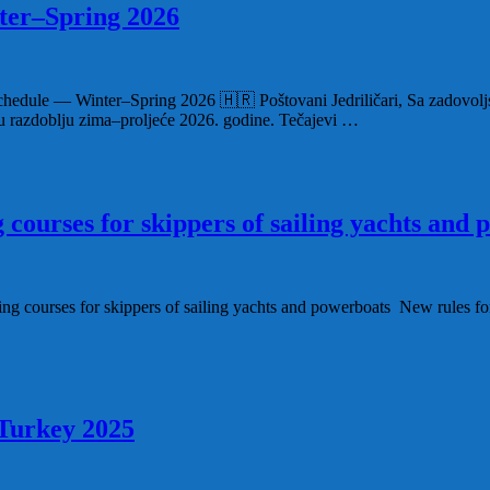
ter–Spring 2026
Schedule — Winter–Spring 2026 🇭🇷 Poštovani Jedriličari, Sa zadovoljs
u u razdoblju zima–proljeće 2026. godine. Tečajevi …
g courses for skippers of sailing yachts and
ng courses for skippers of sailing yachts and powerboats New rules for 
 Turkey 2025