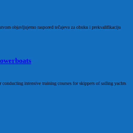
tvom objavljujemo raspored tečajeva za obuku i prekvalifikaciju
 powerboats
conducting intensive training courses for skippers of sailing yachts