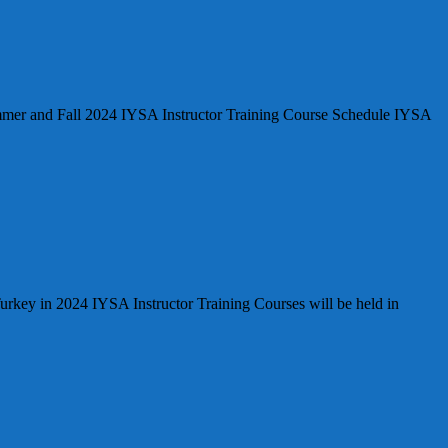
nd Fall 2024 IYSA Instructor Training Course Schedule IYSA
Turkey in 2024 IYSA Instructor Training Courses will be held in