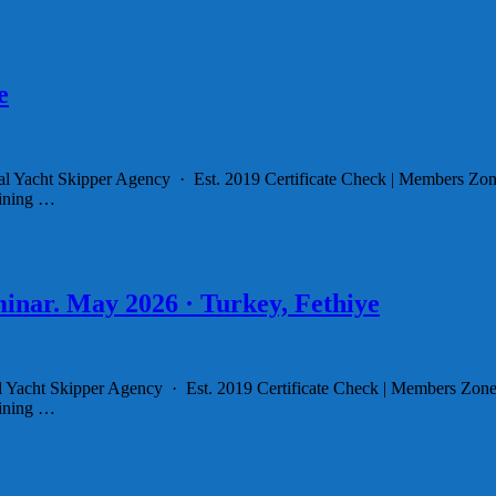
e
l Yacht Skipper Agency · Est. 2019 Certificate Check | Members Zon
aining …
inar. May 2026 · Turkey, Fethiye
al Yacht Skipper Agency · Est. 2019 Certificate Check | Members Zone
aining …