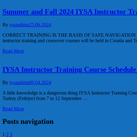
Summer and Fall 2024 IYSA Instructor Tr
By
iysaadmin
25.06.2024
CORRECT TRAINING IS THE BASIS OF SAFE NAVIGATION Summer and
instructor training and crossover courses will be held in Croatia and
Read More
IYSA Instructor Training Course Schedule
By
iysaadmin
09.04.2024
A little knowledge is a dangerous thing IYSA Instructor Training Cou
Turkey (Fethiye) from 7 to 12 September …
Read More
Posts navigation
1
2
3