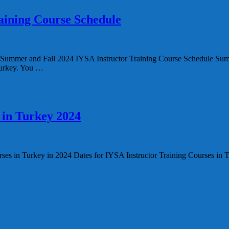
aining Course Schedule
 Fall 2024 IYSA Instructor Training Course Schedule Summer a
 Turkey. You …
 in Turkey 2024
rses in Turkey in 2024 Dates for IYSA Instructor Training Courses in 