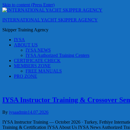
Skip to content (Press Enter)
INTERNATIONAL YACHT SKIPPER AGENCY
Skipper Training Agency
IYSA
ABOUT US
IYSA NEWS
IYSA Authorized Training Centers
CERTIFICATE CHECK
MEMBERS ZONE
FREE MANUALS
PRO ZONE
IYSA Instructor Training & Crossover Sem
By
iysaadmin
14.07.2026
IYSA Instructor Training — October 2026 · Turkey, Fethiye Internat
Training & Certification IYSA About Us IYSA News Authorized Tr