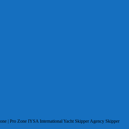
Zone | Pro Zone IYSA International Yacht Skipper Agency Skipper