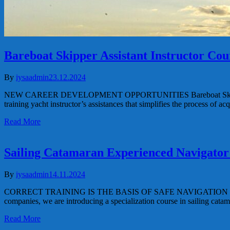
Bareboat Skipper Assistant Instructor Co
By
iysaadmin
23.12.2024
NEW CAREER DEVELOPMENT OPPORTUNITIES Bareboat Skipper Assist
training yacht instructor’s assistances that simplifies the process of 
Read More
Sailing Catamaran Experienced Navigator
By
iysaadmin
14.11.2024
CORRECT TRAINING IS THE BASIS OF SAFE NAVIGATION Sailing Cat
companies, we are introducing a specialization course in sailing cata
Read More