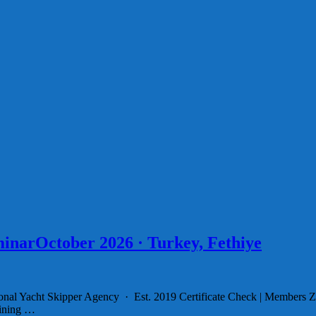
inarOctober 2026 · Turkey, Fethiye
ional Yacht Skipper Agency · Est. 2019 Certificate Check | Members 
aining …