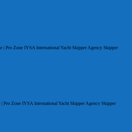
e | Pro Zone IYSA International Yacht Skipper Agency Skipper
 | Pro Zone IYSA International Yacht Skipper Agency Skipper