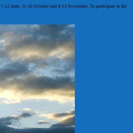
: 7-12 June, 11-16 October and 8-13 November. To participate in the