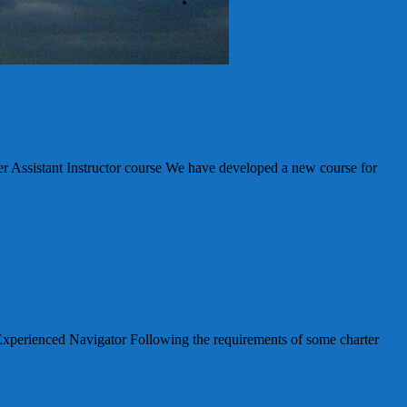
stant Instructor course We have developed a new course for
enced Navigator Following the requirements of some charter