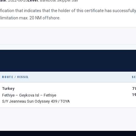
ate:
2022-06-20
Level:
Bareboat Skipper Sail
lification that indicates that the holder of this certificate has successf
 limitation max. 20 NM offshore.
ROUTE / VESSEL
SE
Turkey
7
1
Fethiye – Geykova Isl – Fethiye
S/Y Jeanneau Sun Odyssey 439 / TOYA