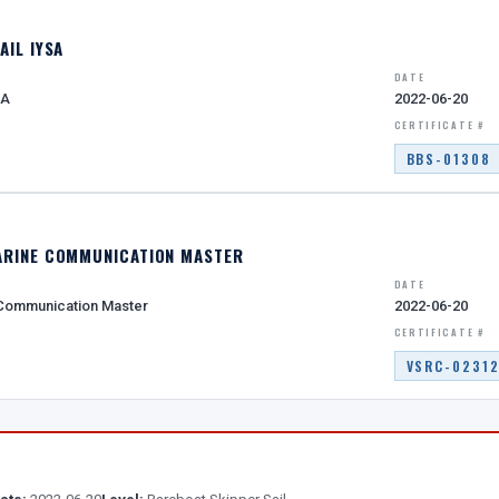
AIL IYSA
DATE
SA
2022-06-20
CERTIFICATE #
BBS-01308
ARINE COMMUNICATION MASTER
DATE
 Communication Master
2022-06-20
CERTIFICATE #
VSRC-0231