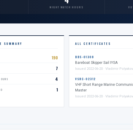
NIGHT WATCH HOURS
VO
CE SUMMARY
ALL CERTIFICATES
190
BBS-01308
Bareboat Skipper Sail IYSA
7
D
Issued 2022-06-20 · Vladimir Polyako
4
VSRC-02312
HOURS
VHF Short Range Marine Communic
1
ED
Master
Issued 2022-06-20 · Vladimir Polyako