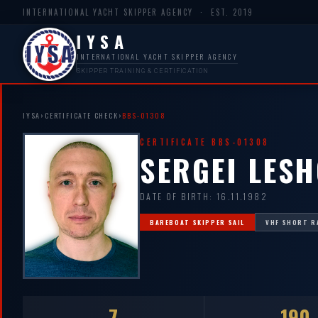
INTERNATIONAL YACHT SKIPPER AGENCY · EST. 2019
IYSA
INTERNATIONAL YACHT SKIPPER AGENCY
SKIPPER TRAINING & CERTIFICATION
IYSA
›
CERTIFICATE CHECK
›
BBS-01308
CERTIFICATE BBS-01308
SERGEI LES
DATE OF BIRTH: 16.11.1982
BAREBOAT SKIPPER SAIL
VHF SHORT R
7
190