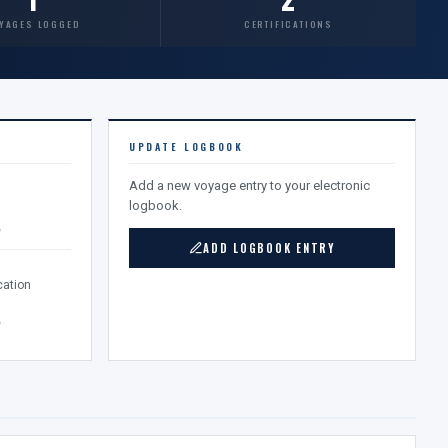
YAGES LOGGED
CERTIFICATIONS
UPDATE LOGBOOK
Add a new voyage entry to your electronic
logbook.
v
ADD LOGBOOK ENTRY
ation
v