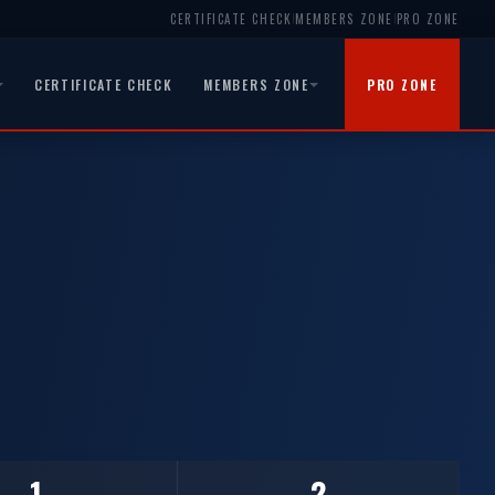
CERTIFICATE CHECK
MEMBERS ZONE
PRO ZONE
|
|
CERTIFICATE CHECK
MEMBERS ZONE
PRO ZONE
1
2