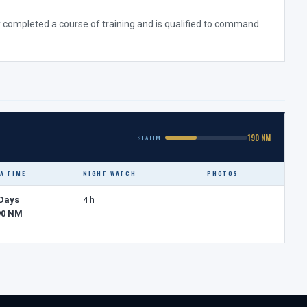
ully completed a course of training and is qualified to command
190 NM
SEATIME
A TIME
NIGHT WATCH
PHOTOS
 Days
4 h
90 NM