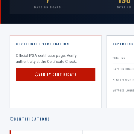
DAYS ON BOARD
TOTAL NM
CERTIFICATE VERIFICATION
EXPERIEN
Official IYSA certificate page. Verify
TOTAL NM
authenticity at the Certificate Check.
DAYS ON BOAR
VERIFY CERTIFICATE
NIGHT WATCH 
VOYAGES LOGG
CERTIFICATIONS