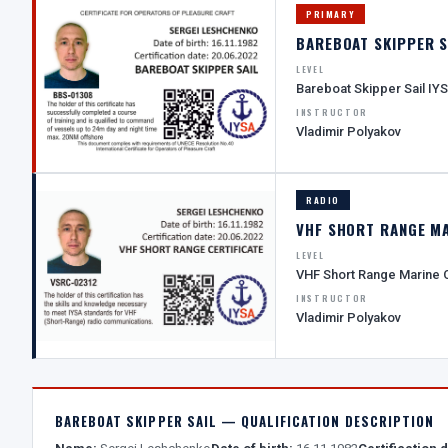
PRIMARY
BAREBOAT SKIPPER S
LEVEL
Bareboat Skipper Sail IY
INSTRUCTOR
Vladimir Polyakov
RADIO
VHF SHORT RANGE M
LEVEL
VHF Short Range Marine
INSTRUCTOR
Vladimir Polyakov
BAREBOAT SKIPPER SAIL — QUALIFICATION DESCRIPTION