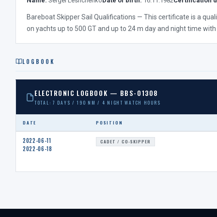
Name:
Sergei Leshchenko
Date of birth:
16.11.1982
Certification d
Bareboat Skipper Sail Qualifications — This certificate is a qua
on yachts up to 500 GT and up to 24 m day and night time with
LOGBOOK
ELECTRONIC LOGBOOK — BBS-01308
TOTAL: 7 DAYS / 190 NM / 4 NIGHT WATCH HOURS
DATE
POSITION
2022-06-11
CADET / CO-SKIPPER
2022-06-18