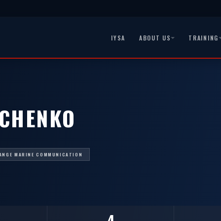
IYSA
ABOUT US
TRAINING
HCHENKO
ANGE MARINE COMMUNICATION
4