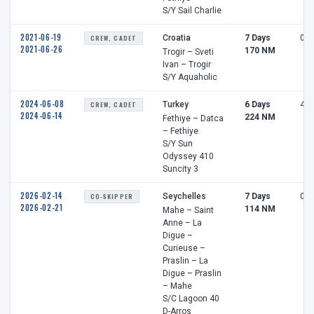
S/Y Sail Charlie
2021-06-19
CREW, CADET
Croatia
7 Days
0 h
2021-06-26
170 NM
Trogir – Sveti
Ivan – Trogir
S/Y Aquaholic
2024-06-08
CREW, CADET
Turkey
6 Days
4 h
2024-06-14
224 NM
Fethiye – Datca
– Fethiye
S/Y Sun
Odyssey 410
Suncity 3
2026-02-14
CO-SKIPPER
Seychelles
7 Days
0 h
2026-02-21
114 NM
Mahe – Saint
Anne – La
Digue –
Curieuse –
Praslin – La
Digue – Praslin
– Mahe
S/C Lagoon 40
D-Arros