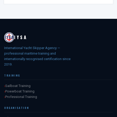
IYSA
International Yacht Skipper Agency —
professional maritime training and
internationally recognised certification since
2019.
TRAINING
Sailboat Training
Powerboat Training
Professional Training
ORGANISATION