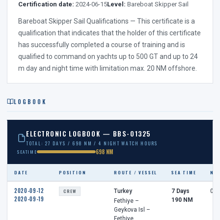
Certification date:
2024-06-15
Level:
Bareboat Skipper Sail
Bareboat Skipper Sail Qualifications — This certificate is a
qualification that indicates that the holder of this certificate
has successfully completed a course of training and is
qualified to command on yachts up to 500 GT and up to 24
m day and night time with limitation max. 20 NM offshore.
LOGBOOK
ELECTRONIC LOGBOOK — BBS-01325
TOTAL: 27 DAYS / 698 NM / 4 NIGHT WATCH HOURS
698 NM
SEATIME
DATE
POSITION
ROUTE / VESSEL
SEA TIME
NI
2020-09-12
CREW
Turkey
7 Days
0 h
2020-09-19
190 NM
Fethiye –
Geykova Isl –
Fethiye