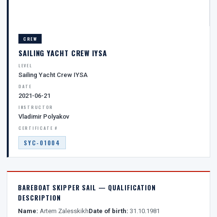
CREW
SAILING YACHT CREW IYSA
LEVEL
Sailing Yacht Crew IYSA
DATE
2021-06-21
INSTRUCTOR
Vladimir Polyakov
CERTIFICATE #
SYC-01004
BAREBOAT SKIPPER SAIL — QUALIFICATION
DESCRIPTION
Name:
Artem Zalesskikh
Date of birth:
31.10.1981