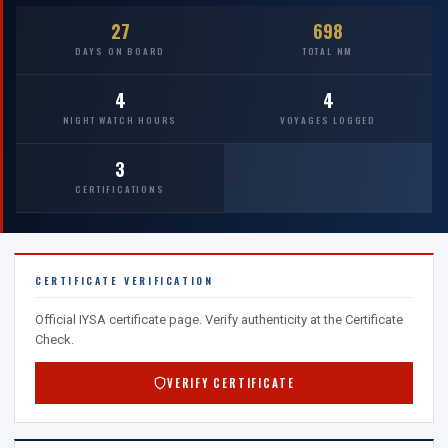
27
698
DAYS ON BOARD
TOTAL NM
4
4
NIGHT WATCH HOURS
VOYAGES LOGGED
3
CERTIFICATIONS
CERTIFICATE VERIFICATION
Official IYSA certificate page. Verify authenticity at the Certificate
Check.
VERIFY CERTIFICATE