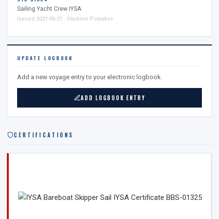
Sailing Yacht Crew IYSA
Issued 2021-06-21 · Vladimir Polyakov
UPDATE LOGBOOK
Add a new voyage entry to your electronic logbook.
ADD LOGBOOK ENTRY
CERTIFICATIONS