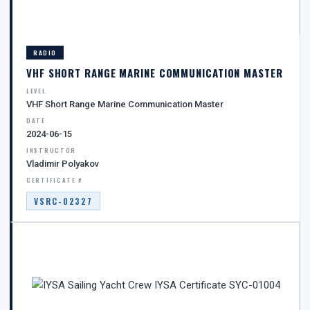
RADIO
VHF SHORT RANGE MARINE COMMUNICATION MASTER
LEVEL
VHF Short Range Marine Communication Master
DATE
2024-06-15
INSTRUCTOR
Vladimir Polyakov
CERTIFICATE #
VSRC-02327