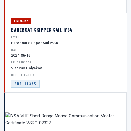
PRIMARY
BAREBOAT SKIPPER SAIL IYSA
LEVEL
Bareboat Skipper Sail IYSA
DATE
2024-06-15
INSTRUCTOR
Vladimir Polyakov
CERTIFICATE #
BBS-01325