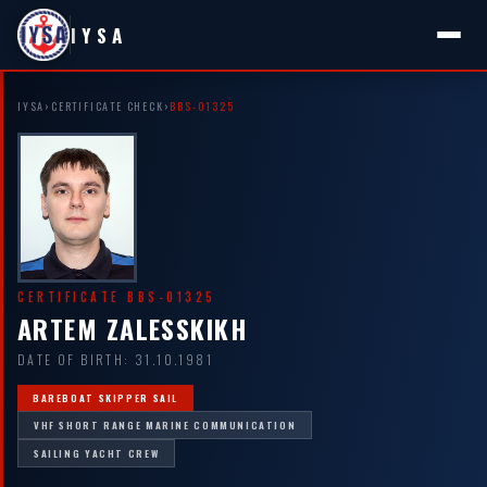
IYSA
IYSA
›
CERTIFICATE CHECK
›
BBS-01325
CERTIFICATE BBS-01325
ARTEM ZALESSKIKH
DATE OF BIRTH: 31.10.1981
BAREBOAT SKIPPER SAIL
VHF SHORT RANGE MARINE COMMUNICATION
SAILING YACHT CREW