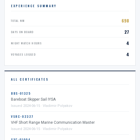
EXPERIENCE SUMMARY
698
TOTAL NM
27
DAYS ON BOARD
4
NIGHT WATCH HOURS
4
VOYAGES LOGGED
ALL CERTIFICATES
BBS-01325
Bareboat Skipper Sail IYSA
Issued 2024-06-15 · Vladimir Polyakov
VSRC-02327
VHF Short Range Marine Communication Master
Issued 2024-06-15 · Vladimir Polyakov
SYC-01004