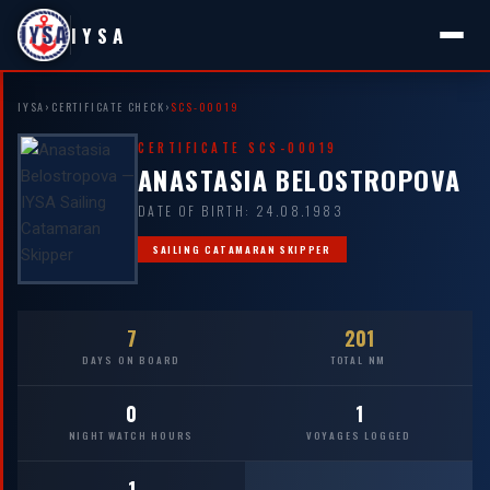
IYSA
IYSA
›
CERTIFICATE CHECK
›
SCS-00019
CERTIFICATE SCS-00019
ANASTASIA BELOSTROPOVA
DATE OF BIRTH: 24.08.1983
SAILING CATAMARAN SKIPPER
7
201
DAYS ON BOARD
TOTAL NM
0
1
NIGHT WATCH HOURS
VOYAGES LOGGED
1