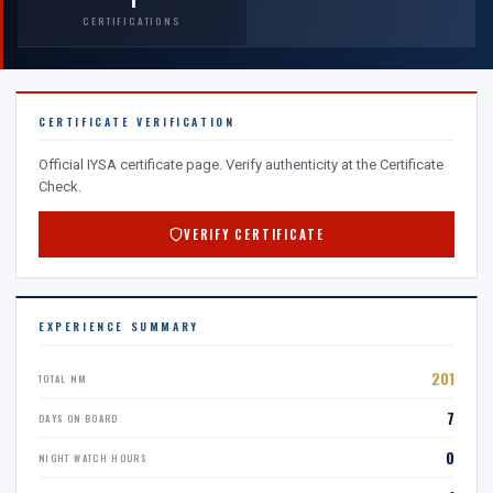
CERTIFICATIONS
CERTIFICATE VERIFICATION
Official IYSA certificate page. Verify authenticity at the Certificate
Check.
VERIFY CERTIFICATE
EXPERIENCE SUMMARY
201
TOTAL NM
7
DAYS ON BOARD
0
NIGHT WATCH HOURS