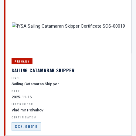
PRIMARY
SAILING CATAMARAN SKIPPER
LEVEL
Sailing Catamaran Skipper
DATE
2025-11-16
INSTRUCTOR
Vladimir Polyakov
CERTIFICATE #
SCS-00019