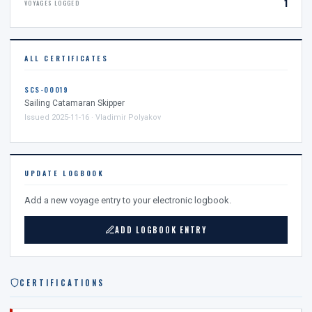
1
VOYAGES LOGGED
ALL CERTIFICATES
SCS-00019
Sailing Catamaran Skipper
Issued 2025-11-16 · Vladimir Polyakov
UPDATE LOGBOOK
Add a new voyage entry to your electronic logbook.
ADD LOGBOOK ENTRY
CERTIFICATIONS