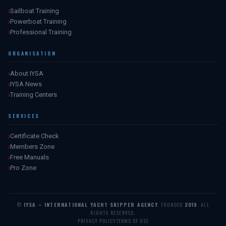
Sailboat Training
Powerboat Training
Professional Training
ORGANISATION
About IYSA
IYSA News
Training Centers
SERVICES
Certificate Check
Members Zone
Free Manuals
Pro Zone
©
IYSA – INTERNATIONAL YACHT SKIPPER AGENCY
. FOUNDED
2019
. ALL
RIGHTS RESERVED.
PRIVACY POLICY
TERMS OF USE