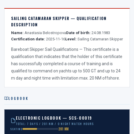
SAILING CATAMARAN SKIPPER — QUALIFICATION
DESCRIPTION
Name:
Anastasia Belostropova
Date of birth:
24.08.1983
Certification date:
2025-11-16
Level:
Sailing Catamaran Skipper
Bareboat Skipper Sail Qualifications — This certificate is a
qualification that indicates that the holder of this certificate
has successfully completed a course of training and is
qualified to command on yachts up to 500 GT and up to 24
m day and night time with limitation max. 20 NM offshore.
LOGBOOK
ELECTRONIC LOGBOOK — SCS-00019
TOTAL: 7 DAYS / 201 NM / 0 NIGHT WATCH HOURS
201 NM
SEATIME