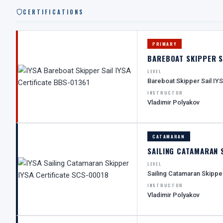
CERTIFICATIONS
PRIMARY
BAREBOAT SKIPPER S
LEVEL
Bareboat Skipper Sail IY
INSTRUCTOR
Vladimir Polyakov
CATAMARAN
SAILING CATAMARAN 
LEVEL
Sailing Catamaran Skippe
INSTRUCTOR
Vladimir Polyakov