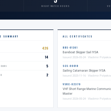
NIGHT WATCH HOURS
VO
CE SUMMARY
ALL CERTIFICATES
426
BBS-01361
Bareboat Skipper Sail IYSA
14
D
Issued 2026-05-24 · Vladimir Polyako
5
SCS-00018
HOURS
Sailing Catamaran Skipper IYSA
2
ED
Issued 2025-11-16 · Vladimir Polyako
VSRC-02370
VHF Short Range Marine Communic
Master
Issued 2026-05-24 · Vladimir Polyako