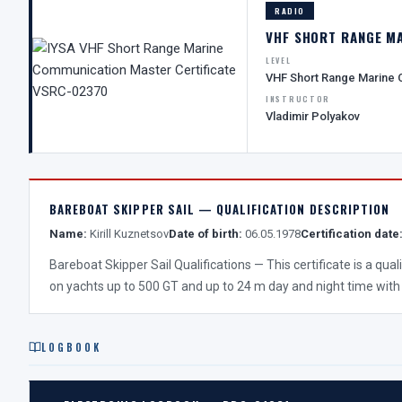
RADIO
VHF SHORT RANGE M
LEVEL
VHF Short Range Marine
INSTRUCTOR
Vladimir Polyakov
BAREBOAT SKIPPER SAIL — QUALIFICATION DESCRIPTION
Name:
Kirill Kuznetsov
Date of birth:
06.05.1978
Certification date
Bareboat Skipper Sail Qualifications — This certificate is a qua
on yachts up to 500 GT and up to 24 m day and night time with
LOGBOOK