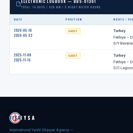
ELECTRONIC LOGBOOK — BBS-01361
TOTAL: 14 DAYS / 426 NM / 5 NIGHT WATCH HOURS
DATE
POSITION
ROUTE / VE
2026-05-16
Turkey
CADET
2026-05-23
Fethiye – D
S/Y Bavaria
2025-11-08
Turkey
CADET
2025-11-15
Fethiye – D
S/C Lagoon
IYSA
International Yacht Skipper Agency —