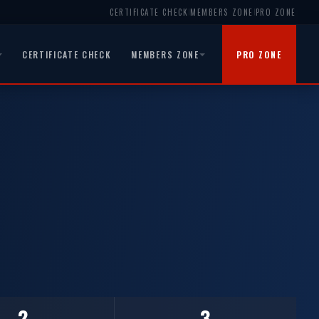
CERTIFICATE CHECK
MEMBERS ZONE
PRO ZONE
|
|
CERTIFICATE CHECK
MEMBERS ZONE
PRO ZONE
2
3