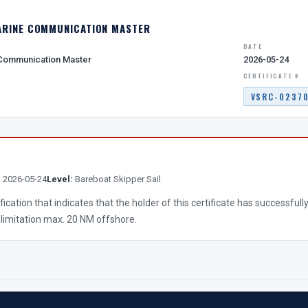
ARINE COMMUNICATION MASTER
DATE
 Communication Master
2026-05-24
CERTIFICATE #
VSRC-0237
:
2026-05-24
Level:
Bareboat Skipper Sail
lification that indicates that the holder of this certificate has successf
 limitation max. 20 NM offshore.