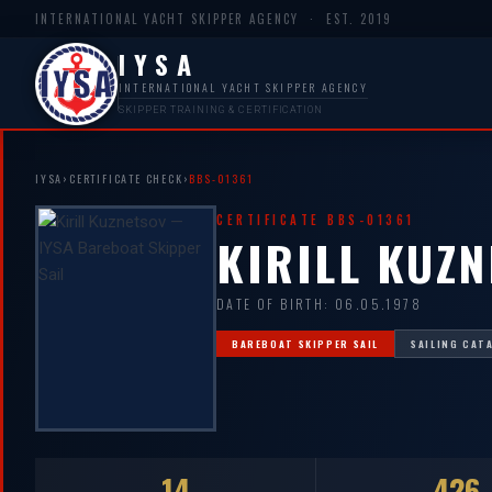
INTERNATIONAL YACHT SKIPPER AGENCY · EST. 2019
IYSA
INTERNATIONAL YACHT SKIPPER AGENCY
SKIPPER TRAINING & CERTIFICATION
IYSA
›
CERTIFICATE CHECK
›
BBS-01361
CERTIFICATE BBS-01361
KIRILL KUZ
DATE OF BIRTH: 06.05.1978
BAREBOAT SKIPPER SAIL
SAILING CAT
14
426