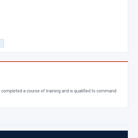
0
ully completed a course of training and is qualified to command