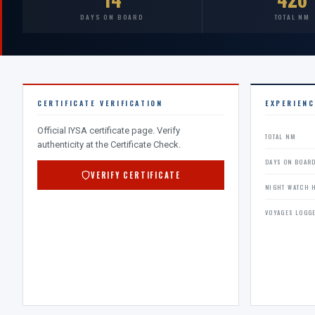
DAYS ON BOARD
TOTAL NM
CERTIFICATE VERIFICATION
EXPERIEN
Official IYSA certificate page. Verify
TOTAL NM
authenticity at the Certificate Check.
DAYS ON BOAR
VERIFY CERTIFICATE
NIGHT WATCH 
VOYAGES LOGG