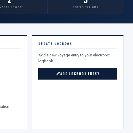
YAGES LOGGED
CERTIFICATIONS
UPDATE LOGBOOK
Add a new voyage entry to your electronic
logbook.
v
ADD LOGBOOK ENTRY
v
ation
v