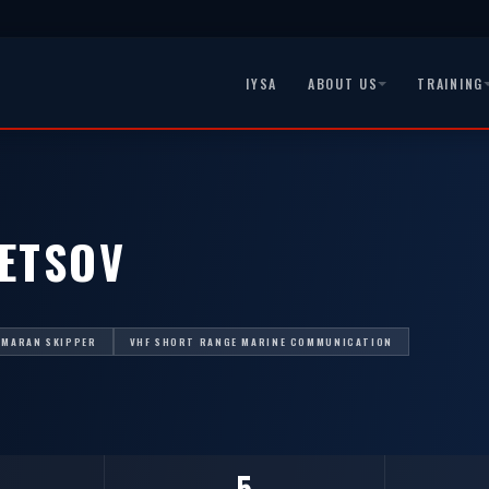
IYSA
ABOUT US
TRAINING
NETSOV
AMARAN SKIPPER
VHF SHORT RANGE MARINE COMMUNICATION
5