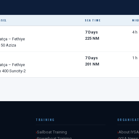
SSEL
SEA TIME
NIG
7 Days
4 h
225 NM
atça – Fethiye
 50 Aziza
7 Days
1 h
201 NM
atça – Fethiye
 400 Suncity-2
TRAINING
ORGANISA
Sailboat Training
About IYSA
Powerboat Training
IYSA News