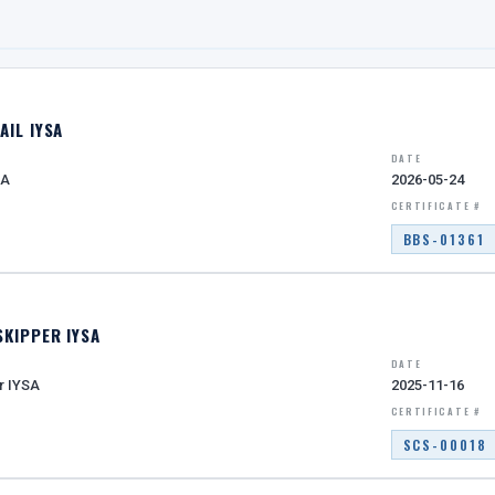
AIL IYSA
DATE
SA
2026-05-24
CERTIFICATE #
BBS-01361
SKIPPER IYSA
DATE
r IYSA
2025-11-16
CERTIFICATE #
SCS-00018