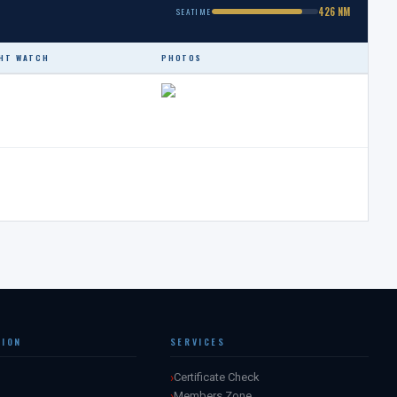
426 NM
SEATIME
HT WATCH
PHOTOS
TION
SERVICES
Certificate Check
Members Zone