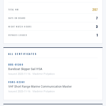
207
TOTAL NM
7
DAYS ON BOARD
3
NIGHT WATCH HOURS
1
VOYAGES LOGGED
ALL CERTIFICATES
BBS-01360
Bareboat Skipper Sail IYSA
Issued 2025-11-16 · Vladimir Polyakov
VSRC-02361
VHF Short Range Marine Communication Master
Issued 2025-11-16 · Vladimir Polyakov