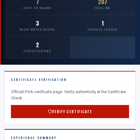
7
207
DAYS ON BOARD
TOTAL NM
3
1
NIGHT WATCH HOURS
VOYAGES LOGGED
2
CERTIFICATIONS
CERTIFICATE VERIFICATION
Official IYSA certificate page. Verify authenticity at the Certificate
Check.
VERIFY CERTIFICATE
EXPERIENCE SUMMARY