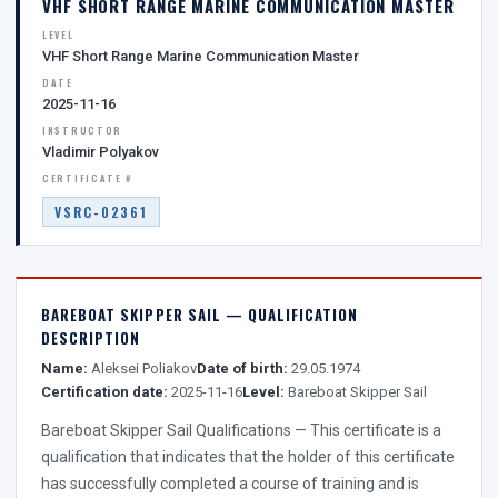
VHF SHORT RANGE MARINE COMMUNICATION MASTER
LEVEL
VHF Short Range Marine Communication Master
DATE
2025-11-16
INSTRUCTOR
Vladimir Polyakov
CERTIFICATE #
VSRC-02361
BAREBOAT SKIPPER SAIL — QUALIFICATION
DESCRIPTION
Name:
Aleksei Poliakov
Date of birth:
29.05.1974
Certification date:
2025-11-16
Level:
Bareboat Skipper Sail
Bareboat Skipper Sail Qualifications — This certificate is a
qualification that indicates that the holder of this certificate
has successfully completed a course of training and is