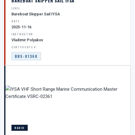
BAREBOAT SKIPPER SAIL IYSA
LEVEL
Bareboat Skipper Sail IYSA
DATE
2025-11-16
INSTRUCTOR
Vladimir Polyakov
CERTIFICATE #
BBS-01360
RADIO