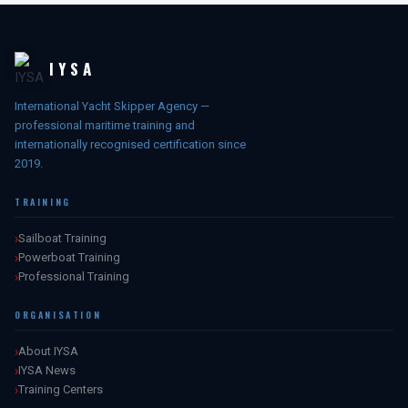
IYSA
International Yacht Skipper Agency —
professional maritime training and
internationally recognised certification since
2019.
TRAINING
Sailboat Training
Powerboat Training
Professional Training
ORGANISATION
About IYSA
IYSA News
Training Centers