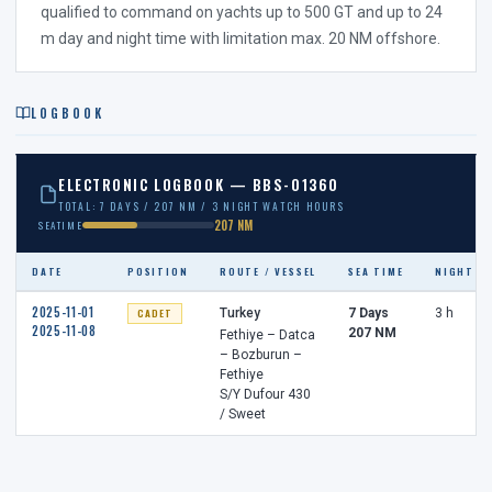
qualified to command on yachts up to 500 GT and up to 24
m day and night time with limitation max. 20 NM offshore.
LOGBOOK
ELECTRONIC LOGBOOK — BBS-01360
TOTAL: 7 DAYS / 207 NM / 3 NIGHT WATCH HOURS
207 NM
SEATIME
DATE
POSITION
ROUTE / VESSEL
SEA TIME
NIGHT W
2025-11-01
CADET
Turkey
7 Days
3 h
2025-11-08
207 NM
Fethiye – Datca
– Bozburun –
Fethiye
S/Y Dufour 430
/ Sweet