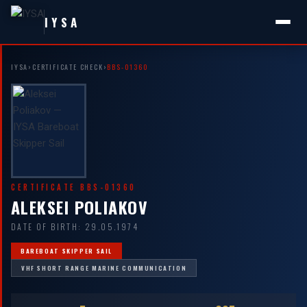
IYSA
IYSA
›
CERTIFICATE CHECK
›
BBS-01360
CERTIFICATE BBS-01360
ALEKSEI POLIAKOV
DATE OF BIRTH: 29.05.1974
BAREBOAT SKIPPER SAIL
VHF SHORT RANGE MARINE COMMUNICATION