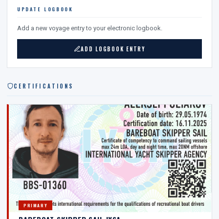
UPDATE LOGBOOK
Add a new voyage entry to your electronic logbook.
ADD LOGBOOK ENTRY
CERTIFICATIONS
PRIMARY