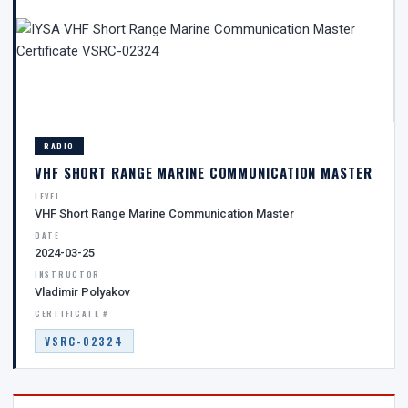
RADIO
VHF SHORT RANGE MARINE COMMUNICATION MASTER
LEVEL
VHF Short Range Marine Communication Master
DATE
2024-03-25
INSTRUCTOR
Vladimir Polyakov
CERTIFICATE #
VSRC-02324