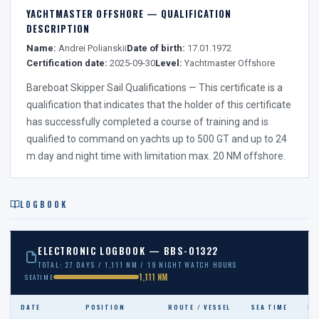
YACHTMASTER OFFSHORE — QUALIFICATION
DESCRIPTION
Name:
Andrei Polianskii
Date of birth:
17.01.1972
Certification date:
2025-09-30
Level:
Yachtmaster Offshore
Bareboat Skipper Sail Qualifications — This certificate is a
qualification that indicates that the holder of this certificate
has successfully completed a course of training and is
qualified to command on yachts up to 500 GT and up to 24
m day and night time with limitation max. 20 NM offshore.
LOGBOOK
ELECTRONIC LOGBOOK — BBS-01322
TOTAL: 27 DAYS / 1,111 NM / 19 NIGHT WATCH HOURS
1,111 NM
SEATIME
DATE
POSITION
ROUTE / VESSEL
SEA TIME
NI