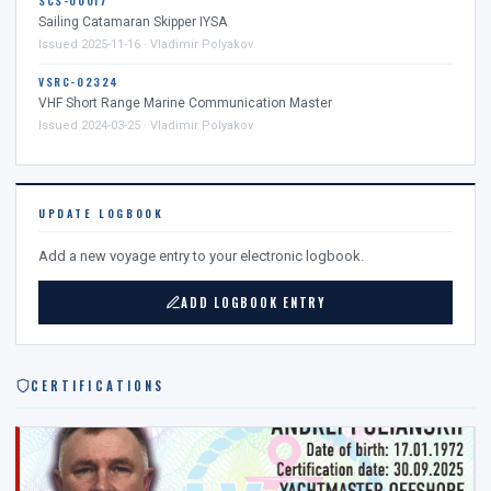
SCS-00017
Sailing Catamaran Skipper IYSA
Issued 2025-11-16 · Vladimir Polyakov
VSRC-02324
VHF Short Range Marine Communication Master
Issued 2024-03-25 · Vladimir Polyakov
UPDATE LOGBOOK
Add a new voyage entry to your electronic logbook.
ADD LOGBOOK ENTRY
CERTIFICATIONS