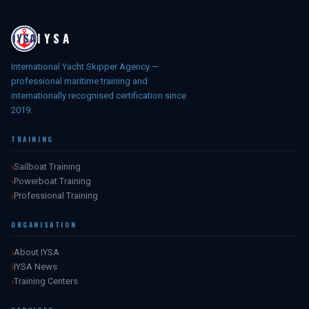
IYSA
International Yacht Skipper Agency —
professional maritime training and
internationally recognised certification since
2019.
TRAINING
Sailboat Training
Powerboat Training
Professional Training
ORGANISATION
About IYSA
IYSA News
Training Centers