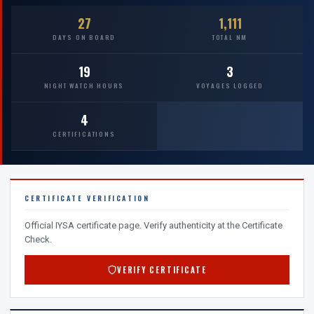
27
1,111
DAYS ON BOARD
TOTAL NM
19
3
NIGHT WATCH HOURS
VOYAGES LOGGED
4
CERTIFICATIONS
CERTIFICATE VERIFICATION
Official IYSA certificate page. Verify authenticity at the Certificate
Check.
VERIFY CERTIFICATE