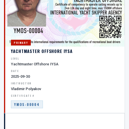
PRIMARY
YACHTMASTER OFFSHORE IYSA
LEVEL
Yachtmaster Offshore IYSA
DATE
2025-09-30
INSTRUCTOR
Vladimir Polyakov
CERTIFICATE #
YMOS-00004