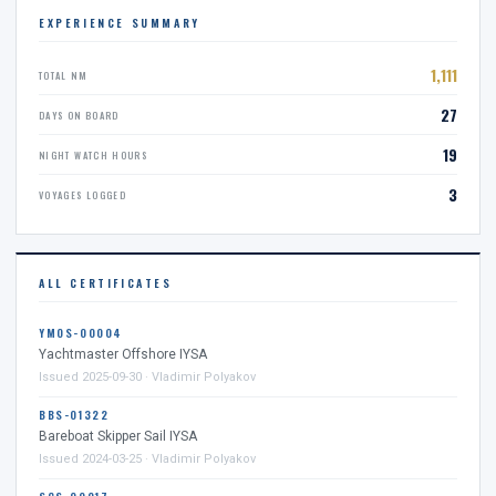
EXPERIENCE SUMMARY
1,111
TOTAL NM
27
DAYS ON BOARD
19
NIGHT WATCH HOURS
3
VOYAGES LOGGED
ALL CERTIFICATES
YMOS-00004
Yachtmaster Offshore IYSA
Issued 2025-09-30 · Vladimir Polyakov
BBS-01322
Bareboat Skipper Sail IYSA
Issued 2024-03-25 · Vladimir Polyakov