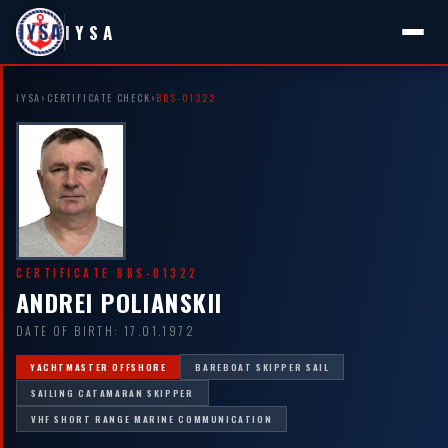
IYSA
IYSA
›
CERTIFICATE CHECK
›
BBS-01322
CERTIFICATE BBS-01322
ANDREI POLIANSKII
DATE OF BIRTH: 17.01.1972
YACHTMASTER OFFSHORE
BAREBOAT SKIPPER SAIL
SAILING CATAMARAN SKIPPER
VHF SHORT RANGE MARINE COMMUNICATION