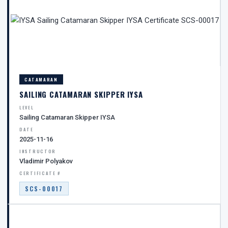
CATAMARAN
SAILING CATAMARAN SKIPPER IYSA
LEVEL
Sailing Catamaran Skipper IYSA
DATE
2025-11-16
INSTRUCTOR
Vladimir Polyakov
CERTIFICATE #
SCS-00017