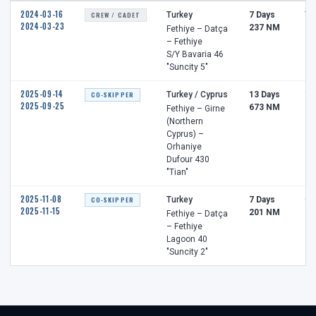
2024-03-16
CREW / CADET
Turkey
7 Days
7 
2024-03-23
237 NM
Fethiye – Datça
– Fethiye
S/Y Bavaria 46
"Suncity 5"
2025-09-14
CO-SKIPPER
Turkey / Cyprus
13 Days
12
2025-09-25
673 NM
Fethiye – Girne
(Northern
Cyprus) –
Orhaniye
Dufour 430
"Tian"
2025-11-08
CO-SKIPPER
Turkey
7 Days
0 
2025-11-15
201 NM
Fethiye – Datça
– Fethiye
Lagoon 40
"Suncity 2"