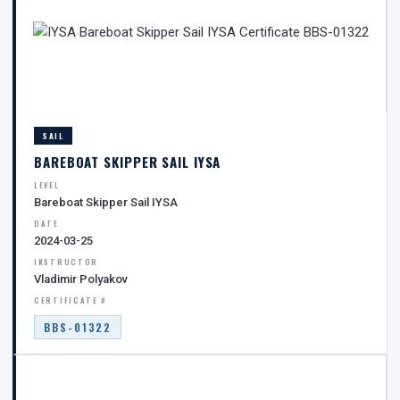
SAIL
BAREBOAT SKIPPER SAIL IYSA
LEVEL
Bareboat Skipper Sail IYSA
DATE
2024-03-25
INSTRUCTOR
Vladimir Polyakov
CERTIFICATE #
BBS-01322