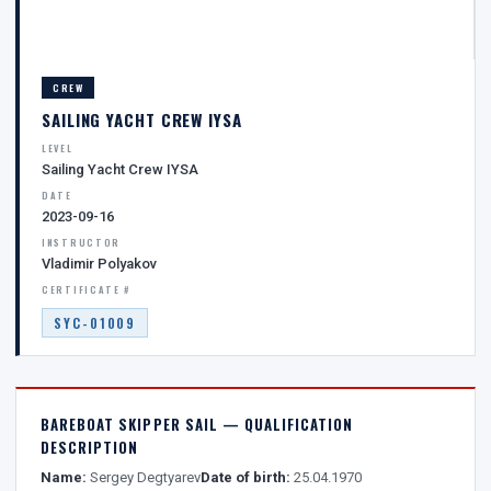
CREW
SAILING YACHT CREW IYSA
LEVEL
Sailing Yacht Crew IYSA
DATE
2023-09-16
INSTRUCTOR
Vladimir Polyakov
CERTIFICATE #
SYC-01009
BAREBOAT SKIPPER SAIL — QUALIFICATION
DESCRIPTION
Name:
Sergey Degtyarev
Date of birth:
25.04.1970