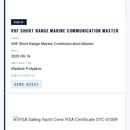
RADIO
VHF SHORT RANGE MARINE COMMUNICATION MASTER
LEVEL
VHF Short Range Marine Communication Master
DATE
2023-09-16
INSTRUCTOR
Vladimir Polyakov
CERTIFICATE #
VSRC-02321