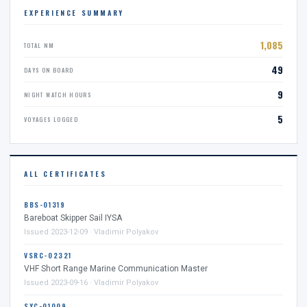
EXPERIENCE SUMMARY
1,085
TOTAL NM
49
DAYS ON BOARD
9
NIGHT WATCH HOURS
5
VOYAGES LOGGED
ALL CERTIFICATES
BBS-01319
Bareboat Skipper Sail IYSA
Issued 2023-12-09 · Vladimir Polyakov
VSRC-02321
VHF Short Range Marine Communication Master
Issued 2023-09-16 · Vladimir Polyakov
SYC-01009