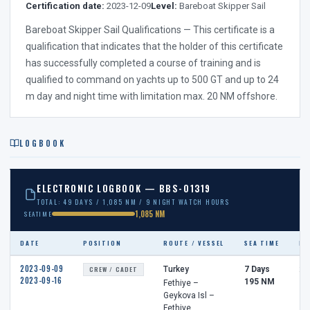
Certification date:
2023-12-09
Level:
Bareboat Skipper Sail
Bareboat Skipper Sail Qualifications — This certificate is a
qualification that indicates that the holder of this certificate
has successfully completed a course of training and is
qualified to command on yachts up to 500 GT and up to 24
m day and night time with limitation max. 20 NM offshore.
LOGBOOK
ELECTRONIC LOGBOOK — BBS-01319
TOTAL: 49 DAYS / 1,085 NM / 9 NIGHT WATCH HOURS
1,085 NM
SEATIME
DATE
POSITION
ROUTE / VESSEL
SEA TIME
NI
2023-09-09
CREW / CADET
Turkey
7 Days
2 
2023-09-16
195 NM
Fethiye –
Geykova Isl –
Fethiye