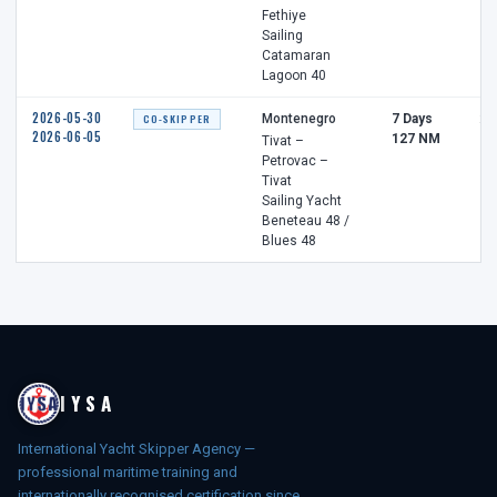
Fethiye
Sailing
Catamaran
Lagoon 40
2026-05-30
CO-SKIPPER
Montenegro
7 Days
2 
2026-06-05
127 NM
Tivat –
Petrovac –
Tivat
Sailing Yacht
Beneteau 48 /
Blues 48
IYSA
International Yacht Skipper Agency —
professional maritime training and
internationally recognised certification since