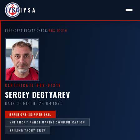
IYSA
IYSA
›
CERTIFICATE CHECK
›
BBS-01319
CERTIFICATE BBS-01319
SERGEY DEGTYAREV
DATE OF BIRTH: 25.04.1970
BAREBOAT SKIPPER SAIL
VHF SHORT RANGE MARINE COMMUNICATION
SAILING YACHT CREW