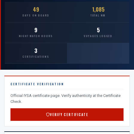
49
1,085
DAYS ON BOARD
TOTAL NM
9
5
NIGHT WATCH HOURS
VOYAGES LOGGED
3
CERTIFICATIONS
CERTIFICATE VERIFICATION
Official IYSA certificate page. Verify authenticity at the Certificate
Check.
VERIFY CERTIFICATE