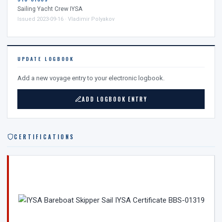
Sailing Yacht Crew IYSA
Issued 2023-09-16 · Vladimir Polyakov
UPDATE LOGBOOK
Add a new voyage entry to your electronic logbook.
ADD LOGBOOK ENTRY
CERTIFICATIONS