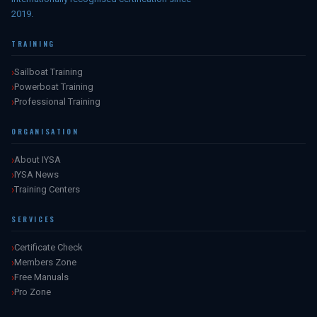
2019.
TRAINING
Sailboat Training
Powerboat Training
Professional Training
ORGANISATION
About IYSA
IYSA News
Training Centers
SERVICES
Certificate Check
Members Zone
Free Manuals
Pro Zone