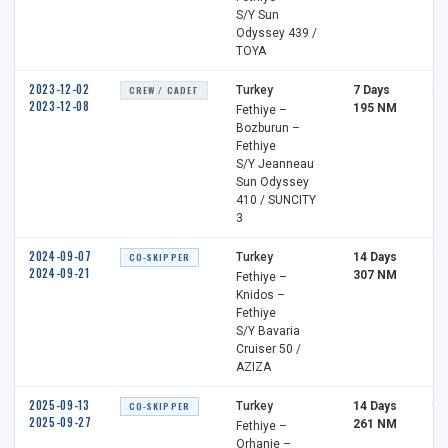
S/Y Sun
Odyssey 439 /
TOYA
2023-12-02
CREW / CADET
Turkey
7 Days
2 
2023-12-08
195 NM
Fethiye –
Bozburun –
Fethiye
S/Y Jeanneau
Sun Odyssey
410 / SUNCITY
3
2024-09-07
CO-SKIPPER
Turkey
14 Days
3 
2024-09-21
307 NM
Fethiye –
Knidos –
Fethiye
S/Y Bavaria
Cruiser 50 /
AZIZA
2025-09-13
CO-SKIPPER
Turkey
14 Days
0 
2025-09-27
261 NM
Fethiye –
Orhanie –