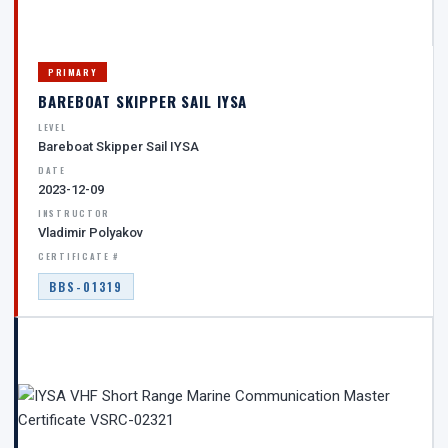
PRIMARY
BAREBOAT SKIPPER SAIL IYSA
LEVEL
Bareboat Skipper Sail IYSA
DATE
2023-12-09
INSTRUCTOR
Vladimir Polyakov
CERTIFICATE #
BBS-01319