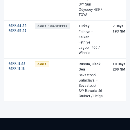
S/Y Sun
Odyssey 439 /
TOYA
2022-04-30
CADET / CO-SKIPPER
Turkey
7 Days
2022-05-07
193 NM
Fethiye –
Kalkan –
Fethiye
Lagoon 400 /
Winnie
2022-11-08
CADET
Russia, Black
10 Days
2022-11-18
Sea
200 NM
Sevastopol –
Balaclava –
Sevastopol
S/Y Bavaria 46
Cruiser / Helga