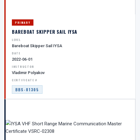
PRIMARY
BAREBOAT SKIPPER SAIL IYSA
LEVEL
Bareboat Skipper Sail IYSA
DATE
2022-06-01
INSTRUCTOR
Vladimir Polyakov
CERTIFICATE #
BBS-01305