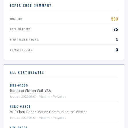
EXPERIENCE SUMMARY
593
TOTAL NM
25
DAYS ON BOARD
4
NIGHT WATCH HOURS
3
VOYAGES LOGGED
ALL CERTIFICATES
BBS-01305
Bareboat Skipper Sail IYSA
Issued 2022-06-01 · Vladimir Polyakov
VSRC-02308
VHF Short Range Marine Communication Master
Issued 2022-06-01 · Vladimir Polyakov
SYC-01005