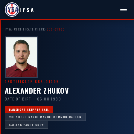
IYSA
IYSA
›
CERTIFICATE CHECK
›
BBS-01305
CERTIFICATE BBS-01305
ALEXANDER ZHUKOV
DATE OF BIRTH: 06.08.1980
BAREBOAT SKIPPER SAIL
VHF SHORT RANGE MARINE COMMUNICATION
SAILING YACHT CREW