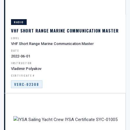
RADIO
VHF SHORT RANGE MARINE COMMUNICATION MASTER
LEVEL
VHF Short Range Marine Communication Master
DATE
2022-06-01
INSTRUCTOR
Vladimir Polyakov
CERTIFICATE #
VSRC-02308