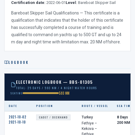
Certification date:
2022-06-01
Level:
Bareboat Skipper Sail
Bareboat Skipper Sail Qualifications — This certificate is a
qualification that indicates that the holder of this certificate
has successfully completed a course of training and is
qualified to command on yachts up to 500 GT and up to 24
m day and night time with limitation max. 20 NM offshore.
LOGBOOK
ELECTRONIC LOGBOOK — BBS-01305
TOTAL: 25 DAYS / 593 NM / 4 NIGHT WATCH HOURS
593 NM
SEATIME
DATE
POSITION
ROUTE / VESSEL
SEA TIME
2021-10-02
CADET / DECKHAND
Turkey
8 Days
2021-10-10
200 NM
Fethiye –
Kekova –
Fethiye