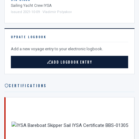
Sailing Yacht Crew IYSA
Issued 2021-10-09 · Vladimir Polyakov
UPDATE LOGBOOK
Add a new voyage entry to your electronic logbook.
ADD LOGBOOK ENTRY
CERTIFICATIONS