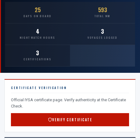
25
593
DAYS ON BOARD
TOTAL NM
4
3
NIGHT WATCH HOURS
VOYAGES LOGGED
3
CERTIFICATIONS
CERTIFICATE VERIFICATION
Official IYSA certificate page. Verify authenticity at the Certificate
Check.
VERIFY CERTIFICATE