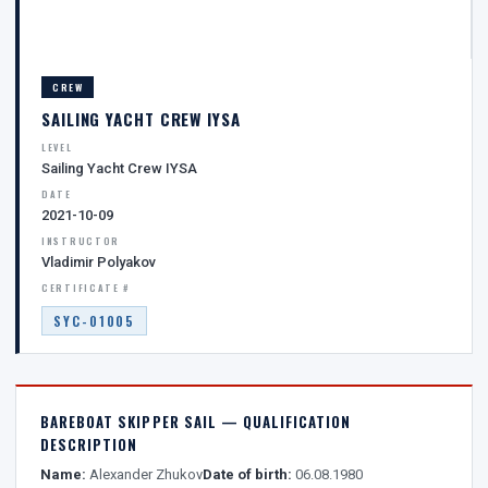
CREW
SAILING YACHT CREW IYSA
LEVEL
Sailing Yacht Crew IYSA
DATE
2021-10-09
INSTRUCTOR
Vladimir Polyakov
CERTIFICATE #
SYC-01005
BAREBOAT SKIPPER SAIL — QUALIFICATION
DESCRIPTION
Name:
Alexander Zhukov
Date of birth:
06.08.1980