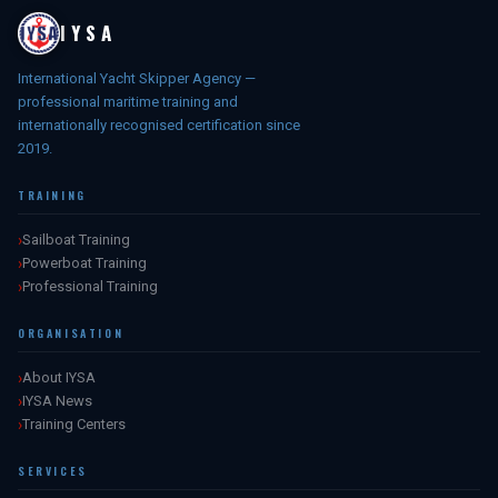
IYSA
International Yacht Skipper Agency —
professional maritime training and
internationally recognised certification since
2019.
TRAINING
Sailboat Training
Powerboat Training
Professional Training
ORGANISATION
About IYSA
IYSA News
Training Centers
SERVICES