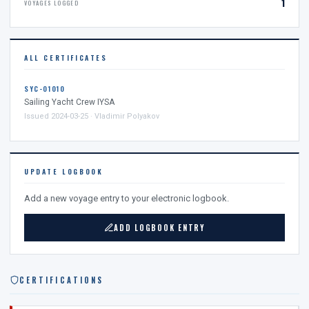
1
VOYAGES LOGGED
ALL CERTIFICATES
SYC-01010
Sailing Yacht Crew IYSA
Issued 2024-03-25 · Vladimir Polyakov
UPDATE LOGBOOK
Add a new voyage entry to your electronic logbook.
ADD LOGBOOK ENTRY
CERTIFICATIONS