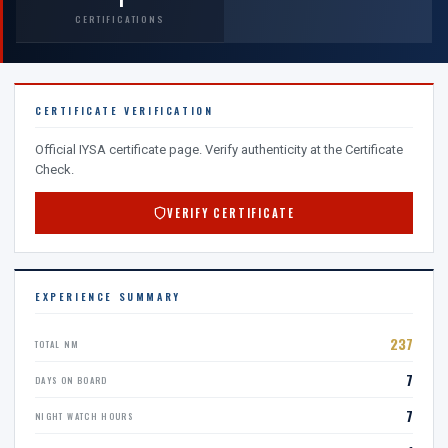
CERTIFICATIONS
CERTIFICATE VERIFICATION
Official IYSA certificate page. Verify authenticity at the Certificate
Check.
VERIFY CERTIFICATE
EXPERIENCE SUMMARY
237
TOTAL NM
7
DAYS ON BOARD
7
NIGHT WATCH HOURS