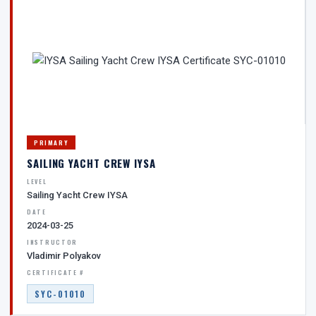
PRIMARY
SAILING YACHT CREW IYSA
LEVEL
Sailing Yacht Crew IYSA
DATE
2024-03-25
INSTRUCTOR
Vladimir Polyakov
CERTIFICATE #
SYC-01010