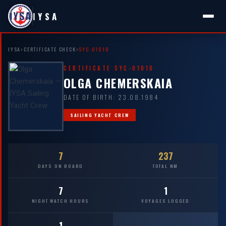
IYSA
IYSA
›
CERTIFICATE CHECK
›
SYC-01010
CERTIFICATE SYC-01010
OLGA CHEMERSKAIA
DATE OF BIRTH: 23.08.1984
SAILING YACHT CREW
7
237
DAYS ON BOARD
TOTAL NM
7
1
NIGHT WATCH HOURS
VOYAGES LOGGED
1