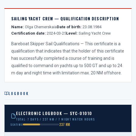
SAILING YACHT CREW — QUALIFICATION DESCRIPTION
Name:
Olga Chemerskaia
Date of birth:
23.08.1984
Certification date:
2024-03-25
Level:
Sailing Yacht Crew
Bareboat Skipper Sail Qualifications — This certificate is a
qualification that indicates that the holder of this certificate
has successfully completed a course of training and is
qualified to command on yachts up to 500 GT and up to 24
m day and night time with limitation max. 20 NM offshore.
LOGBOOK
ELECTRONIC LOGBOOK — SYC-01010
TOTAL: 7 DAYS / 237 NM / 7 NIGHT WATCH HOURS
237 NM
SEATIME