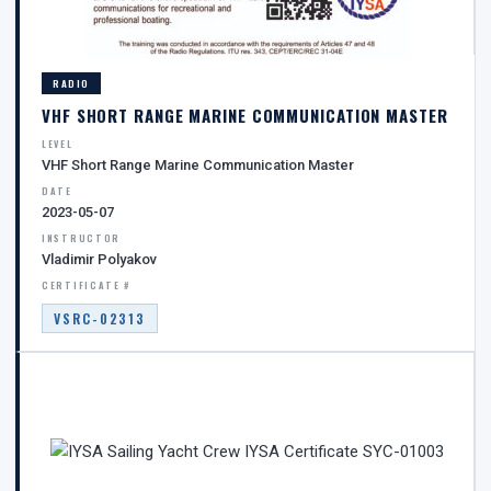
RADIO
VHF SHORT RANGE MARINE COMMUNICATION MASTER
LEVEL
VHF Short Range Marine Communication Master
DATE
2023-05-07
INSTRUCTOR
Vladimir Polyakov
CERTIFICATE #
VSRC-02313