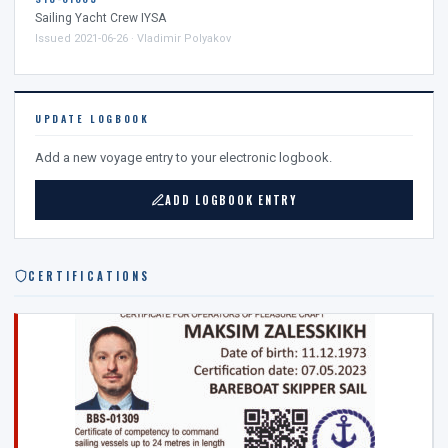
Sailing Yacht Crew IYSA
Issued 2021-06-26 · Vladimir Polyakov
UPDATE LOGBOOK
Add a new voyage entry to your electronic logbook.
ADD LOGBOOK ENTRY
CERTIFICATIONS