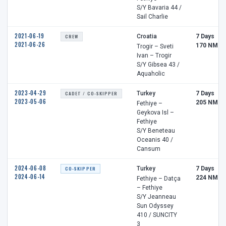
S/Y Bavaria 44 /
Sail Charlie
2021-06-19
CREW
Croatia
7 Days
2021-06-26
170 NM
Trogir – Sveti
Ivan – Trogir
S/Y Gibsea 43 /
Aquaholic
2023-04-29
CADET / CO-SKIPPER
Turkey
7 Days
2023-05-06
205 NM
Fethiye –
Geykova Isl –
Fethiye
S/Y Beneteau
Oceanis 40 /
Cansum
2024-06-08
CO-SKIPPER
Turkey
7 Days
2024-06-14
224 NM
Fethiye – Datça
– Fethiye
S/Y Jeanneau
Sun Odyssey
410 / SUNCITY
3