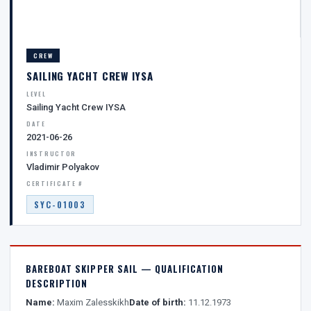
CREW
SAILING YACHT CREW IYSA
LEVEL
Sailing Yacht Crew IYSA
DATE
2021-06-26
INSTRUCTOR
Vladimir Polyakov
CERTIFICATE #
SYC-01003
BAREBOAT SKIPPER SAIL — QUALIFICATION
DESCRIPTION
Name:
Maxim Zalesskikh
Date of birth:
11.12.1973