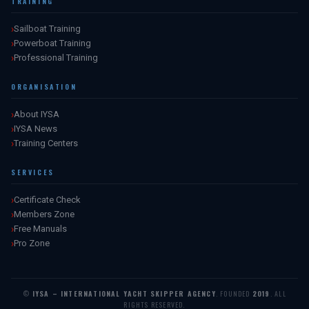
TRAINING
Sailboat Training
Powerboat Training
Professional Training
ORGANISATION
About IYSA
IYSA News
Training Centers
SERVICES
Certificate Check
Members Zone
Free Manuals
Pro Zone
©
IYSA – INTERNATIONAL YACHT SKIPPER AGENCY
. FOUNDED
2019
. ALL
RIGHTS RESERVED.