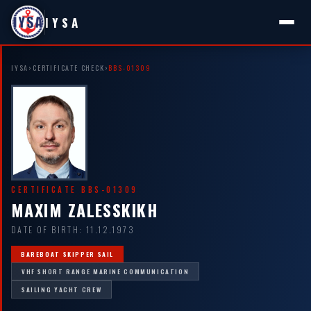
IYSA
IYSA
›
CERTIFICATE CHECK
›
BBS-01309
CERTIFICATE BBS-01309
MAXIM ZALESSKIKH
DATE OF BIRTH: 11.12.1973
BAREBOAT SKIPPER SAIL
VHF SHORT RANGE MARINE COMMUNICATION
SAILING YACHT CREW