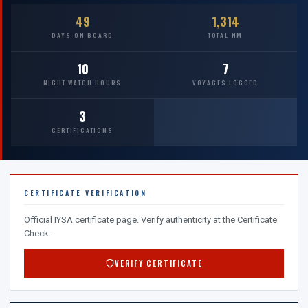
49
1,314
DAYS ON BOARD
TOTAL NM
10
7
NIGHT WATCH HOURS
VOYAGES LOGGED
3
CERTIFICATIONS
CERTIFICATE VERIFICATION
Official IYSA certificate page. Verify authenticity at the Certificate
Check.
VERIFY CERTIFICATE