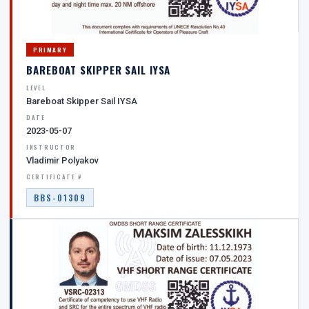
PRIMARY
BAREBOAT SKIPPER SAIL IYSA
LEVEL
Bareboat Skipper Sail IYSA
DATE
2023-05-07
INSTRUCTOR
Vladimir Polyakov
CERTIFICATE #
BBS-01309