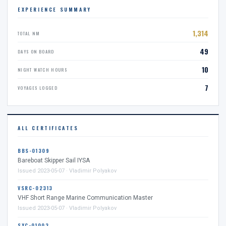
EXPERIENCE SUMMARY
1,314
TOTAL NM
49
DAYS ON BOARD
10
NIGHT WATCH HOURS
7
VOYAGES LOGGED
ALL CERTIFICATES
BBS-01309
Bareboat Skipper Sail IYSA
Issued 2023-05-07 · Vladimir Polyakov
VSRC-02313
VHF Short Range Marine Communication Master
Issued 2023-05-07 · Vladimir Polyakov
SYC-01003