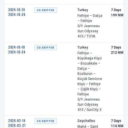
2024-10-19
CO-SKIPPER
Turkey
7 Days
2024-10-26
199 NM
Fethiye – Datça
– Fethiye
S/Y Jeanneau
Sun Odyssey
410 / TOYA
2024-10-18
CO-SKIPPER
Turkey
7 Days
2024-10-24
212 NM
Fethiye –
Büyükağa Köyü
– Bozukkale –
Datça –
Bozburun –
Küçük Semizce
Köyü – Fethiye
– Çiğlik Köyü –
Fethiye
S/Y Jeanneau
Sun Odyssey
410 / SunCity 3
2026-02-14
CO-SKIPPER
Seychelles
7 Days
2026-02-21
114 NM
Mahé – Saint