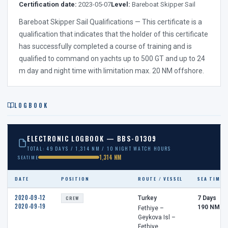
Certification date:
2023-05-07
Level:
Bareboat Skipper Sail
Bareboat Skipper Sail Qualifications — This certificate is a
qualification that indicates that the holder of this certificate
has successfully completed a course of training and is
qualified to command on yachts up to 500 GT and up to 24
m day and night time with limitation max. 20 NM offshore.
LOGBOOK
ELECTRONIC LOGBOOK — BBS-01309
TOTAL: 49 DAYS / 1,314 NM / 10 NIGHT WATCH HOURS
1,314 NM
SEATIME
DATE
POSITION
ROUTE / VESSEL
SEA TIME
2020-09-12
CREW
Turkey
7 Days
2020-09-19
190 NM
Fethiye –
Geykova Isl –
Fethiye