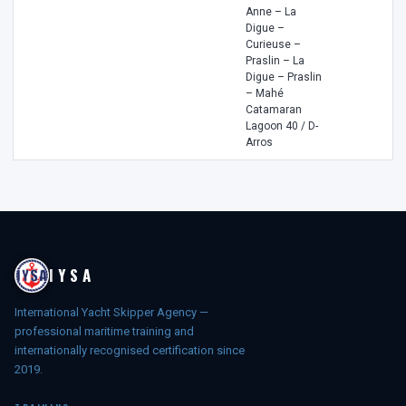
Anne – La
Digue –
Curieuse –
Praslin – La
Digue – Praslin
– Mahé
Catamaran
Lagoon 40 / D-
Arros
IYSA
International Yacht Skipper Agency —
professional maritime training and
internationally recognised certification since
2019.