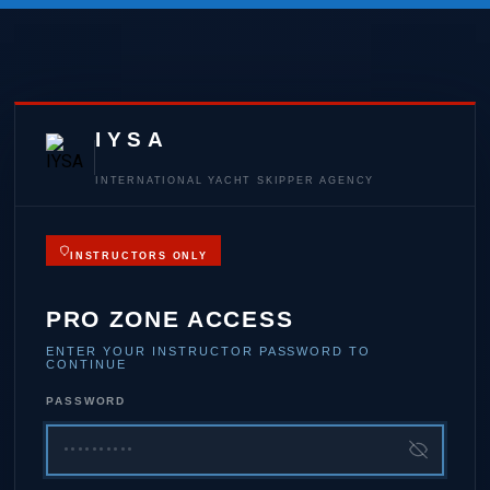
IYSA
INTERNATIONAL YACHT SKIPPER AGENCY
INSTRUCTORS ONLY
PRO ZONE ACCESS
ENTER YOUR INSTRUCTOR PASSWORD TO
CONTINUE
PASSWORD