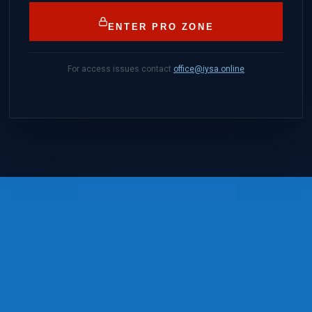
ENTER PRO ZONE
For access issues contact
office@iysa.online